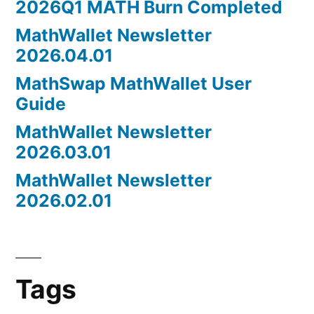
2026Q1 MATH Burn Completed
MathWallet Newsletter
2026.04.01
MathSwap MathWallet User
Guide
MathWallet Newsletter
2026.03.01
MathWallet Newsletter
2026.02.01
Tags