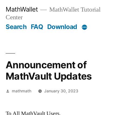
Skip
MathWallet
MathWallet Tutorial
to
Center
content
Search
FAQ
Download
Announcement of
MathVault Updates
Posted
mathmath
January 30, 2023
by
To All MathVault Users,