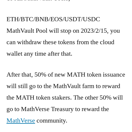
ETH/BTC/BNB/EOS/USDT/USDC
MathVault Pool will stop on 2023/2/15, you
can withdraw these tokens from the cloud
wallet any time after that.
After that, 50% of new MATH token issuance
will still go to the MathVault farm to reward
the MATH token stakers. The other 50% will
go to MathVerse Treasury to reward the
MathVerse
community.