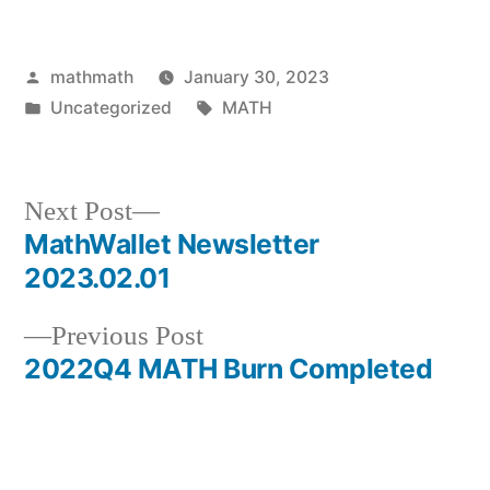
Posted
mathmath
January 30, 2023
by
Posted
Tags:
Uncategorized
MATH
in
Next
Next Post
post:
MathWallet Newsletter
Post
2023.02.01
navigation
Previous
Previous Post
post:
2022Q4 MATH Burn Completed