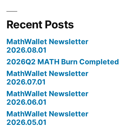
Recent Posts
MathWallet Newsletter
2026.08.01
2026Q2 MATH Burn Completed
MathWallet Newsletter
2026.07.01
MathWallet Newsletter
2026.06.01
MathWallet Newsletter
2026.05.01