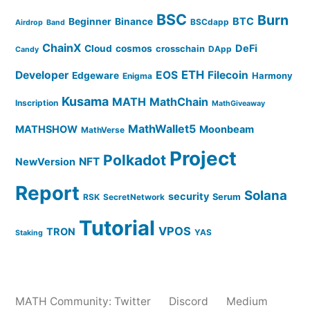
BSC
Burn
BTC
Beginner
Binance
BSCdapp
Airdrop
Band
ChainX
DeFi
Cloud
cosmos
crosschain
DApp
Candy
ETH
Developer
EOS
Filecoin
Edgeware
Harmony
Enigma
Kusama
MATH
MathChain
Inscription
MathGiveaway
MathWallet5
MATHSHOW
Moonbeam
MathVerse
Project
Polkadot
NFT
NewVersion
Report
Solana
security
Serum
RSK
SecretNetwork
Tutorial
VPOS
TRON
YAS
Staking
MATH Community:
Twitter
Discord
Medium