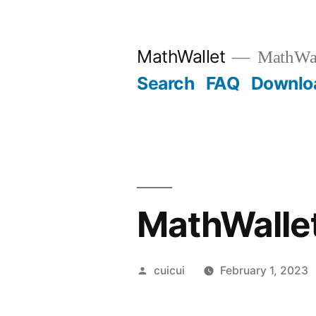
Skip
to
MathWallet
MathWall
content
Search
FAQ
Downlo
MathWallet
Posted
cuicui
February 1, 2023
by