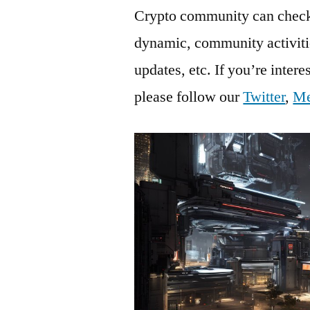
Crypto community can check 
dynamic, community activiti
updates, etc. If you’re inter
please follow our
Twitter
,
M