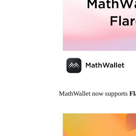
MathWallet now supports
Fl