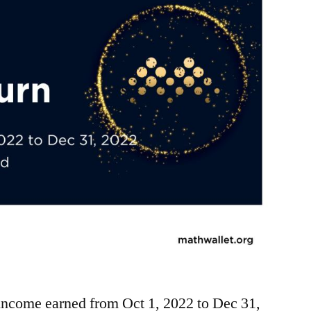
ncome earned from Oct 1, 2022 to Dec 31,