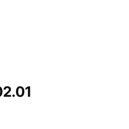
02.01