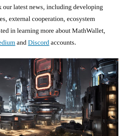
our latest news, including developing
es, external cooperation, ecosystem
ested in learning more about MathWallet,
edium
and
Discord
accounts.