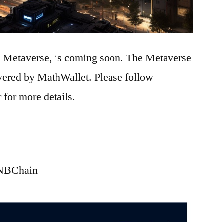
e Metaverse, is coming soon. The Metaverse
ered by MathWallet. Please follow
r for more details.
BNBChain