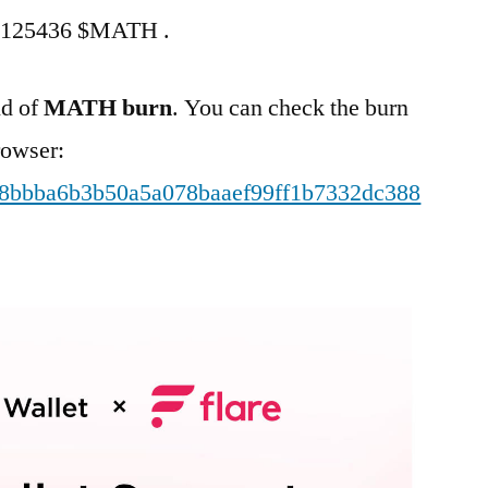
rn 125436 $MATH .
nd of
MATH burn
. You can check the burn
rowser:
5b48bbba6b3b50a5a078baaef99ff1b7332dc388