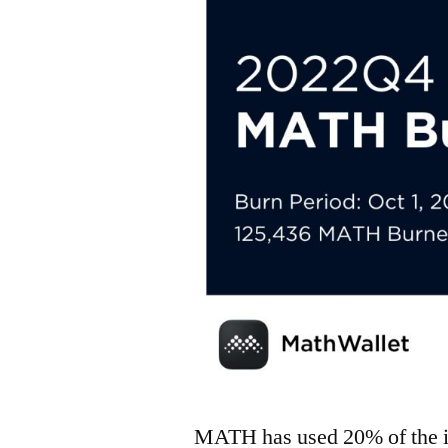
MATH has used 20% of the i