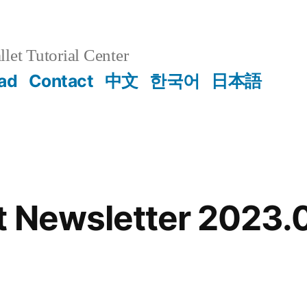
et Tutorial Center
ad
Contact
中文
한국어
日本語
 Newsletter 2023.