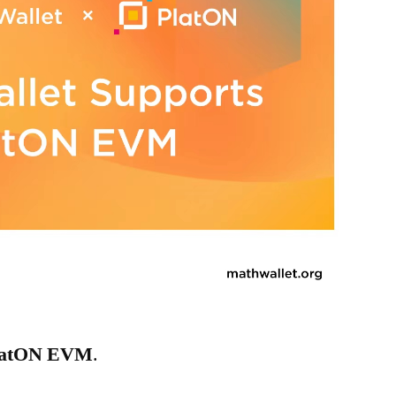
latON EVM
.