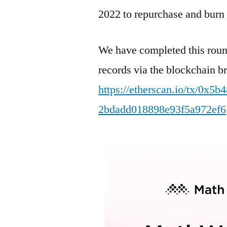
2022 to repurchase and bu
We have completed this rou
records via the blockchain b
https://etherscan.io/tx/0x
2bdadd018898e93f5a972ef6