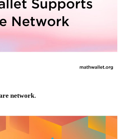
are network
.