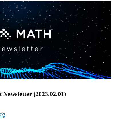
 Newsletter (2023.02.01)
org