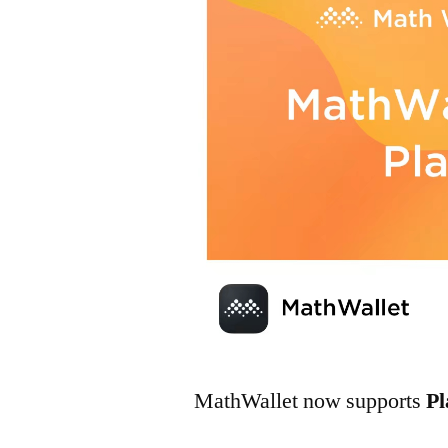
MathWallet now supports
P