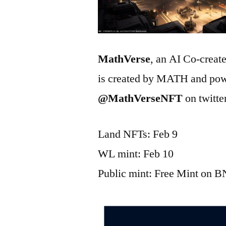
MathVerse
, an AI Co-creat
is created by MATH and pow
@MathVerseNFT
on twitte
Land NFTs: Feb 9
WL mint: Feb 10
Public mint: Free Mint on 