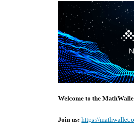
Welcome to the MathWallet
Join us:
https://mathwallet.