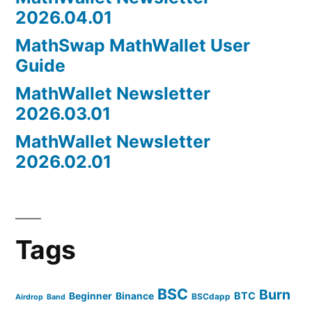
2026.04.01
MathSwap MathWallet User
Guide
MathWallet Newsletter
2026.03.01
MathWallet Newsletter
2026.02.01
Tags
BSC
Burn
BTC
Beginner
Binance
BSCdapp
Airdrop
Band