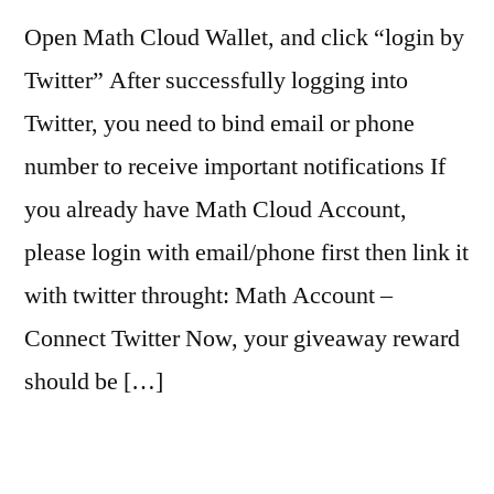
Open Math Cloud Wallet, and click “login by
Twitter” After successfully logging into
Twitter, you need to bind email or phone
number to receive important notifications If
you already have Math Cloud Account,
please login with email/phone first then link it
with twitter throught: Math Account –
Connect Twitter Now, your giveaway reward
should be […]