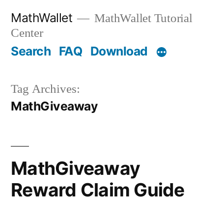
Skip
MathWallet
MathWallet Tutorial
to
Center
content
Search
FAQ
Download
Tag Archives:
MathGiveaway
MathGiveaway
Reward Claim Guide