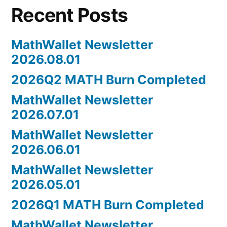
Recent Posts
MathWallet Newsletter
2026.08.01
2026Q2 MATH Burn Completed
MathWallet Newsletter
2026.07.01
MathWallet Newsletter
2026.06.01
MathWallet Newsletter
2026.05.01
2026Q1 MATH Burn Completed
MathWallet Newsletter