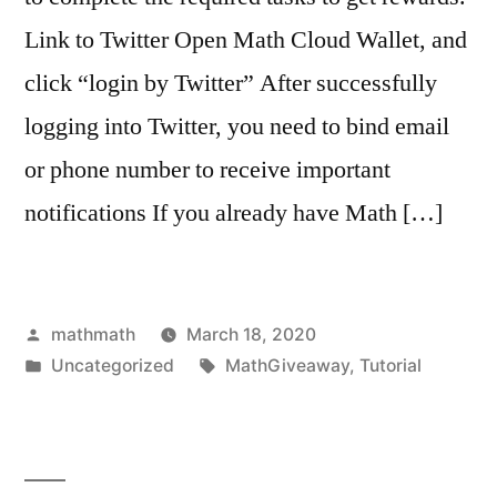
Link to Twitter Open Math Cloud Wallet, and
click “login by Twitter” After successfully
logging into Twitter, you need to bind email
or phone number to receive important
notifications If you already have Math […]
Posted
mathmath
March 18, 2020
by
Posted
Tags:
Uncategorized
MathGiveaway
,
Tutorial
in