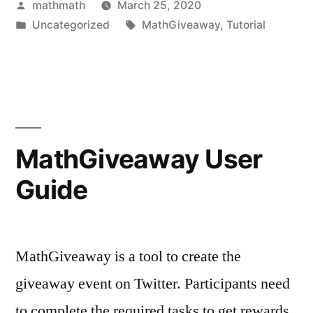
Posted
mathmath
March 25, 2020
by
Posted
Tags:
Uncategorized
MathGiveaway
,
Tutorial
in
MathGiveaway User
Guide
MathGiveaway is a tool to create the
giveaway event on Twitter. Participants need
to complete the required tasks to get rewards.