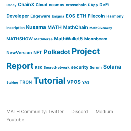
ChainX
DeFi
Cloud
cosmos
crosschain
DApp
Candy
ETH
Developer
EOS
Filecoin
Edgeware
Harmony
Enigma
Kusama
MATH
MathChain
Inscription
MathGiveaway
MathWallet5
MATHSHOW
Moonbeam
MathVerse
Project
Polkadot
NFT
NewVersion
Report
Solana
security
Serum
RSK
SecretNetwork
Tutorial
VPOS
TRON
YAS
Staking
MATH Community:
Twitter
Discord
Medium
Youtube