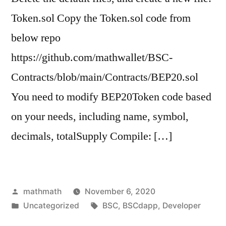
Token.sol Copy the Token.sol code from
below repo
https://github.com/mathwallet/BSC-
Contracts/blob/main/Contracts/BEP20.sol
You need to modify BEP20Token code based
on your needs, including name, symbol,
decimals, totalSupply Compile: […]
Posted
mathmath
November 6, 2020
by
Posted
Tags:
Uncategorized
BSC
,
BSCdapp
,
Developer
in