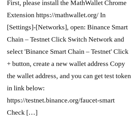
First, please install the MathWallet Chrome
Extension https://mathwallet.org/ In
[Settings]-[Networks], open: Binance Smart
Chain – Testnet Click Switch Network and
select 'Binance Smart Chain – Testnet' Click
+ button, create a new wallet address Copy
the wallet address, and you can get test token
in link below:
https://testnet.binance.org/faucet-smart
Check […]