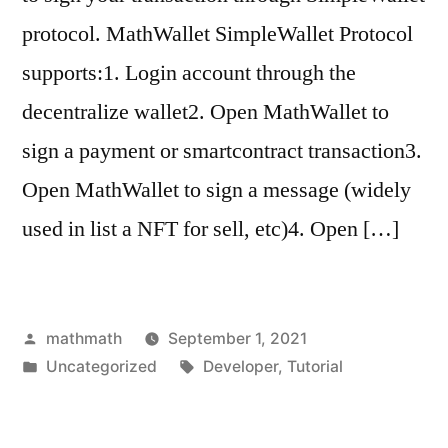
protocol. MathWallet SimpleWallet Protocol
supports:1. Login account through the
decentralize wallet2. Open MathWallet to
sign a payment or smartcontract transaction3.
Open MathWallet to sign a message (widely
used in list a NFT for sell, etc)4. Open […]
Posted
mathmath
September 1, 2021
by
Posted
Tags:
Uncategorized
Developer
,
Tutorial
in