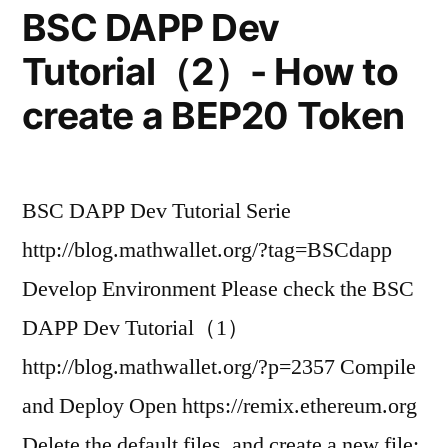
BSC DAPP Dev
Tutorial（2）- How to
create a BEP20 Token
BSC DAPP Dev Tutorial Serie
http://blog.mathwallet.org/?tag=BSCdapp
Develop Environment Please check the BSC
DAPP Dev Tutorial（1）
http://blog.mathwallet.org/?p=2357 Compile
and Deploy Open https://remix.ethereum.org
Delete the default files, and create a new file: