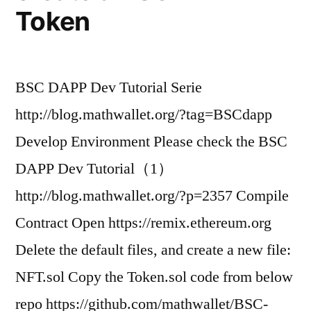
Token
BSC DAPP Dev Tutorial Serie
http://blog.mathwallet.org/?tag=BSCdapp
Develop Environment Please check the BSC
DAPP Dev Tutorial（1）
http://blog.mathwallet.org/?p=2357 Compile
Contract Open https://remix.ethereum.org
Delete the default files, and create a new file:
NFT.sol Copy the Token.sol code from below
repo https://github.com/mathwallet/BSC-