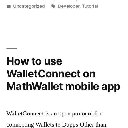
by
Posted
Tags:
Uncategorized
Developer
,
Tutorial
in
How to use
WalletConnect on
MathWallet mobile app
WalletConnect is an open protocol for
connecting Wallets to Dapps Other than