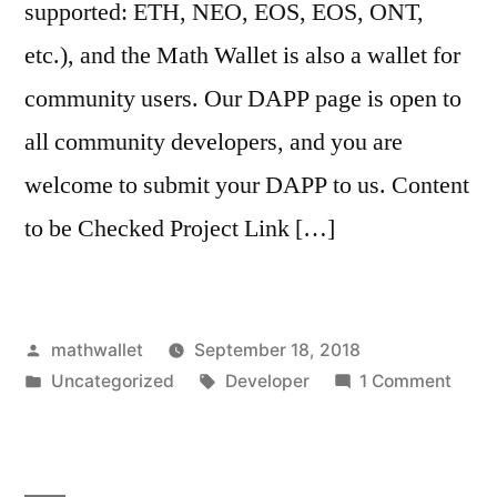
supported: ETH, NEO, EOS, EOS, ONT,
etc.), and the Math Wallet is also a wallet for
community users. Our DAPP page is open to
all community developers, and you are
welcome to submit your DAPP to us. Content
to be Checked Project Link […]
Posted
mathwallet
September 18, 2018
by
Posted
Tags:
on
Uncategorized
Developer
1 Comment
in
How
to
launc