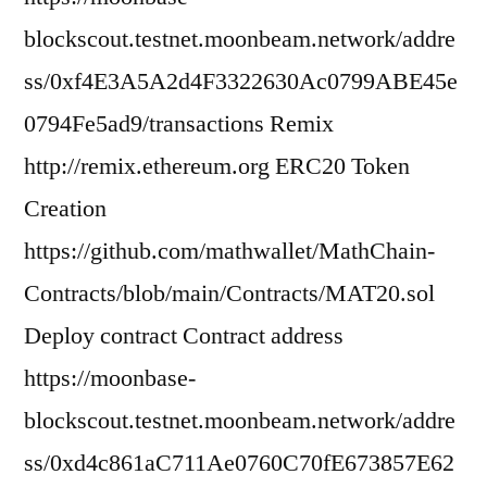
blockscout.testnet.moonbeam.network/addre
ss/0xf4E3A5A2d4F3322630Ac0799ABE45e
0794Fe5ad9/transactions Remix
http://remix.ethereum.org ERC20 Token
Creation
https://github.com/mathwallet/MathChain-
Contracts/blob/main/Contracts/MAT20.sol
Deploy contract Contract address
https://moonbase-
blockscout.testnet.moonbeam.network/addre
ss/0xd4c861aC711Ae0760C70fE673857E62