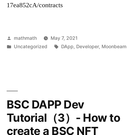
17ea852cA/contracts
Posted
mathmath
May 7, 2021
by
Posted
Tags:
Uncategorized
DApp
,
Developer
,
Moonbeam
in
BSC DAPP Dev
Tutorial（3）- How to
create a BSC NFT