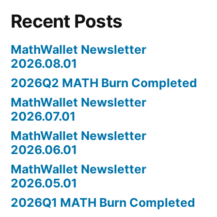
your
Recent Posts
DApp
on
Math
MathWallet Newsletter
Walle
2026.08.01
2026Q2 MATH Burn Completed
MathWallet Newsletter
2026.07.01
MathWallet Newsletter
2026.06.01
MathWallet Newsletter
2026.05.01
2026Q1 MATH Burn Completed