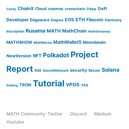
ChainX
DeFi
Cloud
cosmos
crosschain
DApp
Candy
ETH
Developer
EOS
Filecoin
Edgeware
Harmony
Enigma
Kusama
MATH
MathChain
Inscription
MathGiveaway
MathWallet5
MATHSHOW
Moonbeam
MathVerse
Project
Polkadot
NFT
NewVersion
Report
Solana
security
Serum
RSK
SecretNetwork
Tutorial
VPOS
TRON
YAS
Staking
MATH Community:
Twitter
Discord
Medium
Youtube