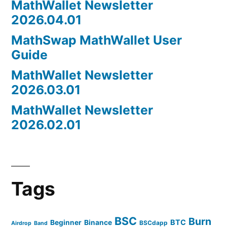
MathWallet Newsletter
2026.04.01
MathSwap MathWallet User
Guide
MathWallet Newsletter
2026.03.01
MathWallet Newsletter
2026.02.01
Tags
BSC
Burn
BTC
Beginner
Binance
BSCdapp
Airdrop
Band