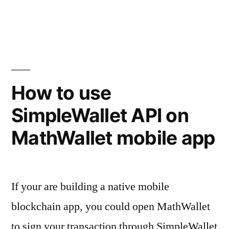
in
How to use
SimpleWallet API on
MathWallet mobile app
If your are building a native mobile
blockchain app, you could open MathWallet
to sign your transaction through SimpleWallet