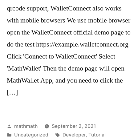
qrcode support, WalletConnect also works
with mobile browsers We use mobile browser
open the WalletConnect official demo page to
do the test https://example.walletconnect.org
Click 'Connect to WalletConnect' Select
'MathWallet' Then the demo page will open
MathWallet App, and you need to click the
[…]
Posted
mathmath
September 2, 2021
by
Posted
Tags:
Uncategorized
Developer
,
Tutorial