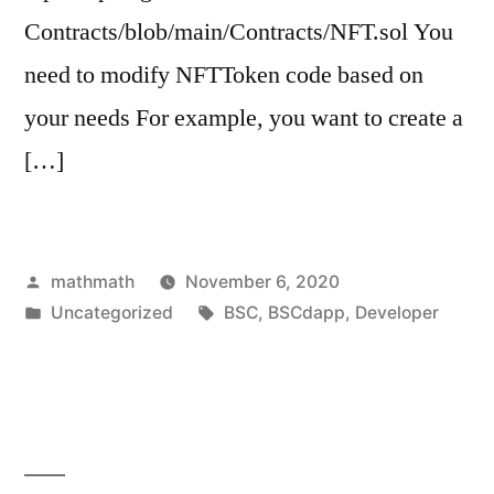
Contracts/blob/main/Contracts/NFT.sol You
need to modify NFTToken code based on
your needs For example, you want to create a
[…]
Posted
mathmath
November 6, 2020
by
Posted
Tags:
Uncategorized
BSC
,
BSCdapp
,
Developer
in