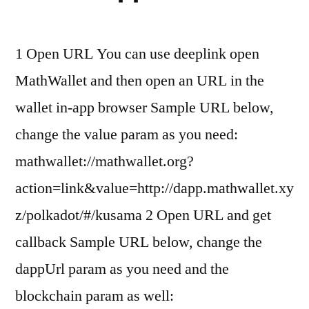
1 Open URL You can use deeplink open
MathWallet and then open an URL in the
wallet in-app browser Sample URL below,
change the value param as you need:
mathwallet://mathwallet.org?
action=link&value=http://dapp.mathwallet.xy
z/polkadot/#/kusama 2 Open URL and get
callback Sample URL below, change the
dappUrl param as you need and the
blockchain param as well: