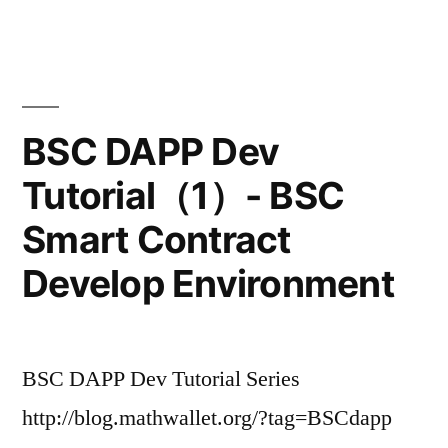
BSC DAPP Dev
Tutorial（1）- BSC
Smart Contract
Develop Environment
BSC DAPP Dev Tutorial Series
http://blog.mathwallet.org/?tag=BSCdapp