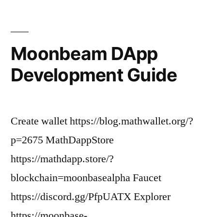
Moonbeam DApp
Development Guide
Create wallet https://blog.mathwallet.org/?
p=2675 MathDappStore
https://mathdapp.store/?
blockchain=moonbasealpha Faucet
https://discord.gg/PfpUATX Explorer
https://moonbase-