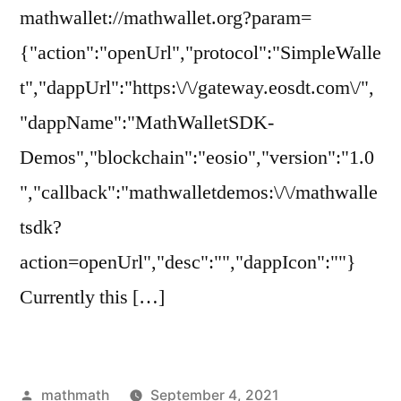
mathwallet://mathwallet.org?param=
{"action":"openUrl","protocol":"SimpleWalle
t","dappUrl":"https:\/\/gateway.eosdt.com\/",
"dappName":"MathWalletSDK-
Demos","blockchain":"eosio","version":"1.0
","callback":"mathwalletdemos:\/\/mathwalle
tsdk?
action=openUrl","desc":"","dappIcon":""}
Currently this […]
Posted
mathmath
September 4, 2021