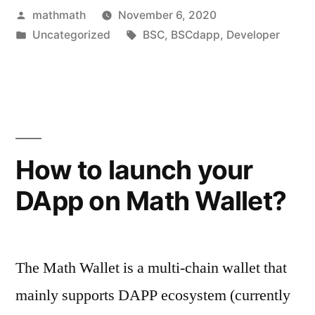
Posted
mathmath
November 6, 2020
by
Posted
Tags:
Uncategorized
BSC
,
BSCdapp
,
Developer
in
How to launch your
DApp on Math Wallet?
The Math Wallet is a multi-chain wallet that
mainly supports DAPP ecosystem (currently