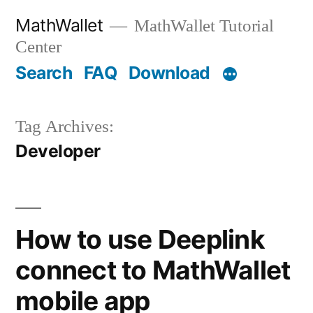
Skip
MathWallet
MathWallet Tutorial
to
Center
content
Search
FAQ
Download
Tag Archives:
Developer
How to use Deeplink
connect to MathWallet
mobile app