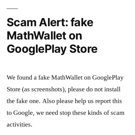
Scam Alert: fake
MathWallet on
GooglePlay Store
We found a fake MathWallet on GooglePlay
Store (as screenshots), please do not install
the fake one. Also please help us report this
to Google, we need stop these kinds of scam
activities.