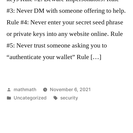
#3: Never DM with someone offering to help.
Rule #4: Never enter your secret seed phrase
or private keys into any website online. Rule
#5: Never trust someone asking you to
“authenticate your wallet” Rule […]
Posted
mathmath
November 6, 2021
by
Posted
Tags:
Uncategorized
security
in