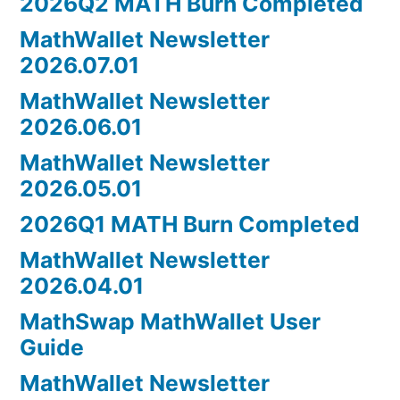
2026Q2 MATH Burn Completed
MathWallet Newsletter
2026.07.01
MathWallet Newsletter
2026.06.01
MathWallet Newsletter
2026.05.01
2026Q1 MATH Burn Completed
MathWallet Newsletter
2026.04.01
MathSwap MathWallet User
Guide
MathWallet Newsletter