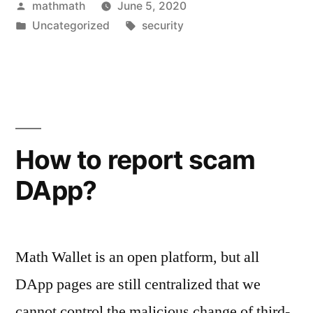
Posted
mathmath
June 5, 2020
by
Posted
Tags:
Uncategorized
security
in
How to report scam
DApp?
Math Wallet is an open platform, but all
DApp pages are still centralized that we
cannot control the malicious change of third-