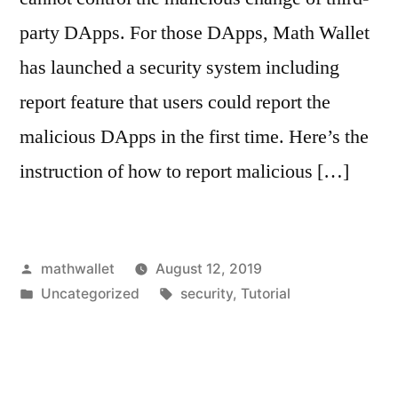
party DApps. For those DApps, Math Wallet
has launched a security system including
report feature that users could report the
malicious DApps in the first time. Here’s the
instruction of how to report malicious […]
Posted
mathwallet
August 12, 2019
by
Posted
Tags:
Uncategorized
security
,
Tutorial
in