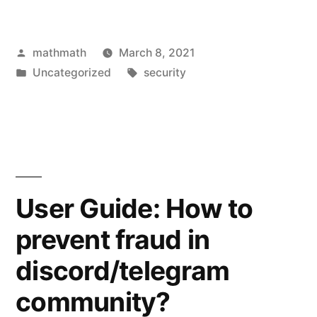
Posted
mathmath
March 8, 2021
by
Posted
Tags:
Uncategorized
security
in
User Guide: How to
prevent fraud in
discord/telegram
community?