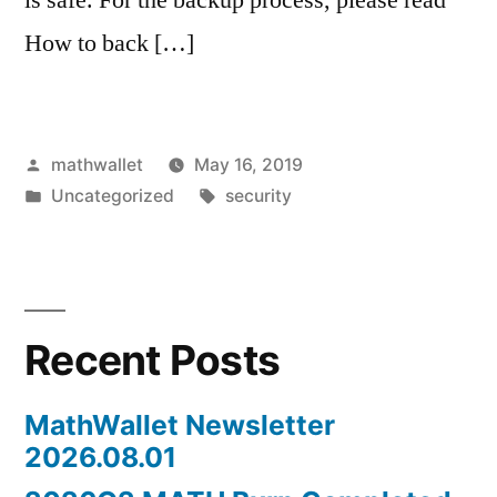
How to back […]
Posted
mathwallet
May 16, 2019
by
Posted
Tags:
Uncategorized
security
in
Recent Posts
MathWallet Newsletter
2026.08.01