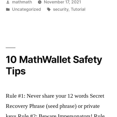
Posted
mathmath
November 17, 2021
by
Posted
Tags:
Uncategorized
security
,
Tutorial
in
10 MathWallet Safety
Tips
Rule #1: Never share your 12 words Secret
Recovery Phrase (seed phrase) or private
keys Rule #2: Beware Impersonators! Rule