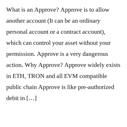
What is an Approve? Approve is to allow
another account (It can be an ordinary
personal account or a contract account),
which can control your asset without your
permission. Approve is a very dangerous
action. Why Approve? Approve widely exists
in ETH, TRON and all EVM compatible
public chain Approve is like pre-authorized
debit in […]