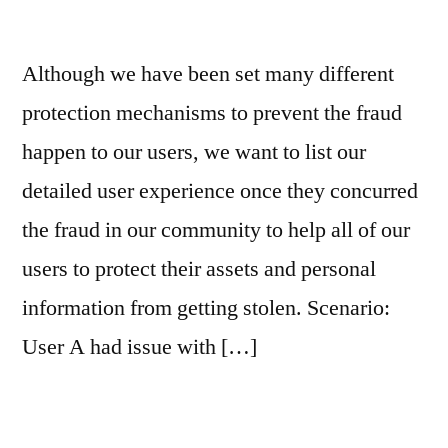
Although we have been set many different
protection mechanisms to prevent the fraud
happen to our users, we want to list our
detailed user experience once they concurred
the fraud in our community to help all of our
users to protect their assets and personal
information from getting stolen. Scenario:
User A had issue with […]