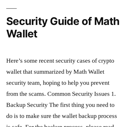
Security Guide of Math
Wallet
Here’s some recent security cases of crypto
wallet that summarized by Math Wallet
security team, hoping to help you prevent
from the scams. Common Security Issues 1.
Backup Security The first thing you need to
do is to make sure the wallet backup process
is safe. For the backup process, please read