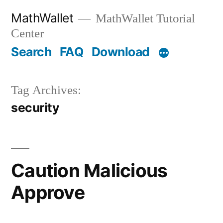
Skip
MathWallet
MathWallet Tutorial
to
Center
content
Search
FAQ
Download
Tag Archives:
security
Caution Malicious
Approve