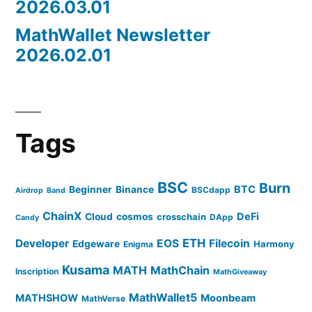
2026.03.01
MathWallet Newsletter
2026.02.01
Tags
BSC
Burn
BTC
Beginner
Binance
BSCdapp
Airdrop
Band
ChainX
DeFi
Cloud
cosmos
crosschain
DApp
Candy
ETH
Developer
EOS
Filecoin
Edgeware
Harmony
Enigma
Kusama
MATH
MathChain
Inscription
MathGiveaway
MathWallet5
MATHSHOW
Moonbeam
MathVerse