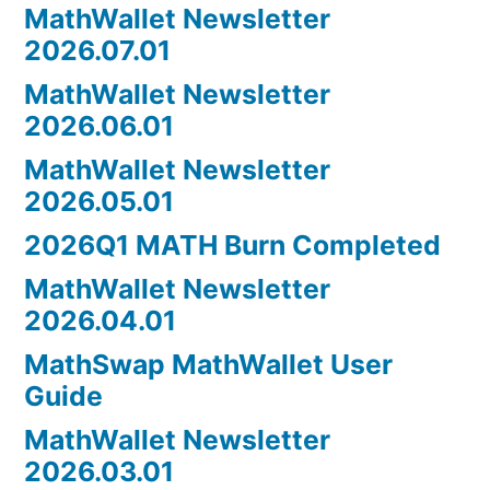
MathWallet Newsletter
2026.07.01
MathWallet Newsletter
2026.06.01
MathWallet Newsletter
2026.05.01
2026Q1 MATH Burn Completed
MathWallet Newsletter
2026.04.01
MathSwap MathWallet User
Guide
MathWallet Newsletter
2026.03.01