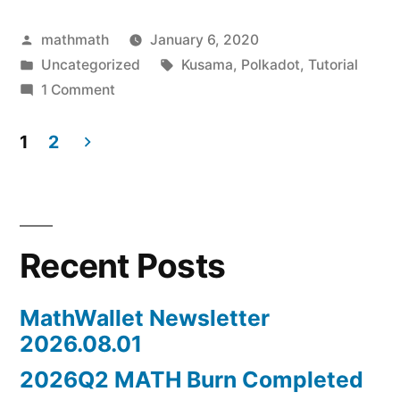
Posted
mathmath
January 6, 2020
by
Posted
Tags:
Uncategorized
Kusama
,
Polkadot
,
Tutorial
in
on
1 Comment
How
to
1
2
use
Posts
Kusama
navigation
Staking
tool?
Recent Posts
MathWallet Newsletter
2026.08.01
2026Q2 MATH Burn Completed