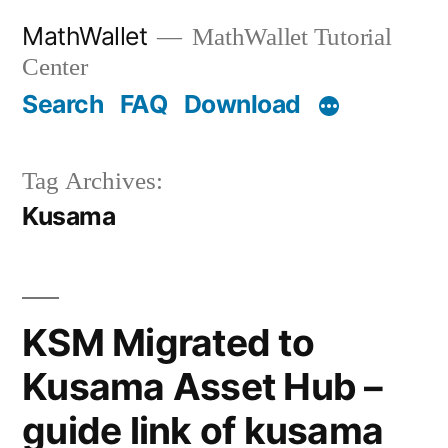
Skip
MathWallet
MathWallet Tutorial
to
Center
content
Search
FAQ
Download
Tag Archives:
Kusama
KSM Migrated to
Kusama Asset Hub –
guide link of kusama