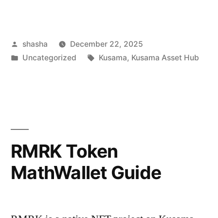
Posted
shasha
December 22, 2025
by
Posted
Tags:
Uncategorized
Kusama
,
Kusama Asset Hub
in
RMRK Token
MathWallet Guide