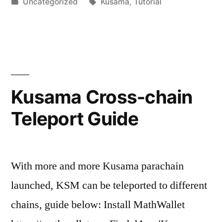
by
Posted
Tags:
Uncategorized
Kusama
,
Tutorial
in
Kusama Cross-chain
Teleport Guide
With more and more Kusama parachain
launched, KSM can be teleported to different
chains, guide below: Install MathWallet