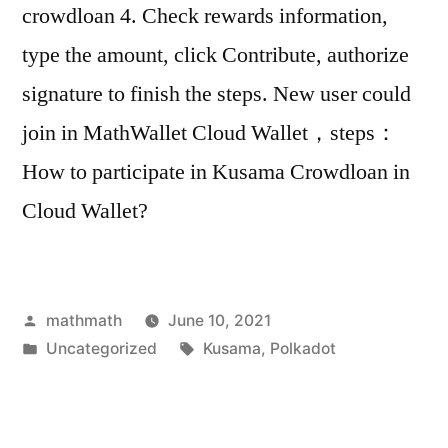
crowdloan 4. Check rewards information,
type the amount, click Contribute, authorize
signature to finish the steps. New user could
join in MathWallet Cloud Wallet，steps：
How to participate in Kusama Crowdloan in
Cloud Wallet?
Posted
mathmath
June 10, 2021
by
Posted
Tags:
Uncategorized
Kusama
,
Polkadot
in