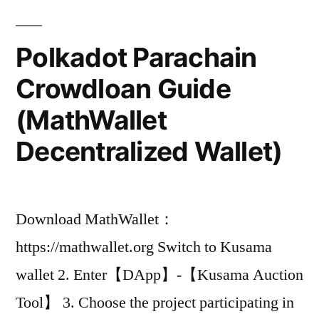
Polkadot Parachain
Crowdloan Guide
(MathWallet
Decentralized Wallet)
Download MathWallet：
https://mathwallet.org Switch to Kusama
wallet 2. Enter【DApp】-【Kusama Auction
Tool】 3. Choose the project participating in