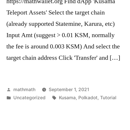
https://mathwallet.org Find dApp 'Kusama
Teleport Assets' Select the target chain
(already supported Statemine, Karura, etc)
Input Amt (suggest > 0.01 KSM, normally
the fee is around 0.003 KSM) And select the
target chain address Click 'Transfer' and […]
Posted
mathmath
September 1, 2021
by
Posted
Tags:
Uncategorized
Kusama
,
Polkadot
,
Tutorial
in