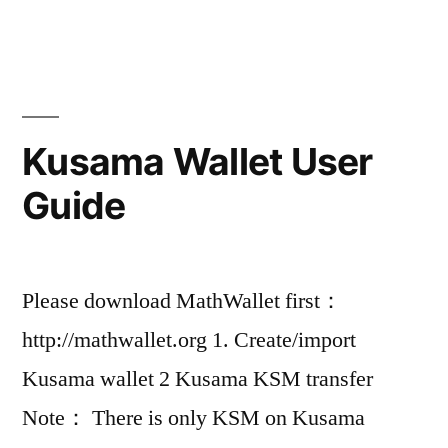
Kusama Wallet User
Guide
Please download MathWallet first：
http://mathwallet.org 1. Create/import
Kusama wallet 2 Kusama KSM transfer
Note： There is only KSM on Kusama