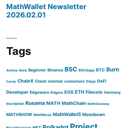
MathWallet Newsletter
2026.02.01
Tags
BSC
Burn
BTC
Beginner
Binance
BSCdapp
Airdrop
Band
ChainX
DeFi
Cloud
cosmos
crosschain
DApp
Candy
ETH
Developer
EOS
Filecoin
Edgeware
Harmony
Enigma
Kusama
MATH
MathChain
Inscription
MathGiveaway
MathWallet5
MATHSHOW
Moonbeam
MathVerse
Project
Polkadot
NFT
NewVersion