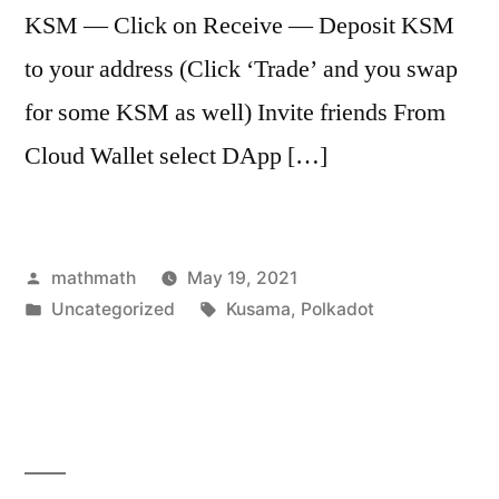
KSM — Click on Receive — Deposit KSM
to your address (Click ‘Trade’ and you swap
for some KSM as well) Invite friends From
Cloud Wallet select DApp […]
Posted
mathmath
May 19, 2021
by
Posted
Tags:
Uncategorized
Kusama
,
Polkadot
in