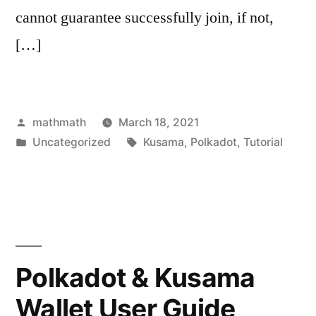
cannot guarantee successfully join, if not,
[…]
Posted
mathmath
March 18, 2021
by
Posted
Tags:
Uncategorized
Kusama
,
Polkadot
,
Tutorial
in
Polkadot & Kusama
Wallet User Guide