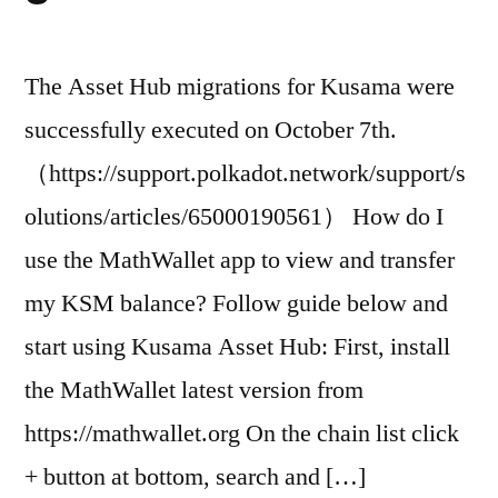
The Asset Hub migrations for Kusama were
successfully executed on October 7th.
（https://support.polkadot.network/support/s
olutions/articles/65000190561） How do I
use the MathWallet app to view and transfer
my KSM balance? Follow guide below and
start using Kusama Asset Hub: First, install
the MathWallet latest version from
https://mathwallet.org On the chain list click
+ button at bottom, search and […]