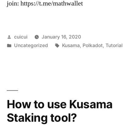
join: https://t.me/mathwallet
Posted
cuicui
January 16, 2020
by
Posted
Tags:
Uncategorized
Kusama
,
Polkadot
,
Tutorial
in
How to use Kusama
Staking tool?