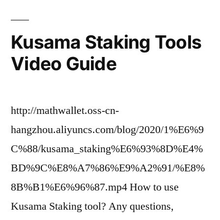
Kusama Staking Tools
Video Guide
http://mathwallet.oss-cn-
hangzhou.aliyuncs.com/blog/2020/1%E6%9
C%88/kusama_staking%E6%93%8D%E4%
BD%9C%E8%A7%86%E9%A2%91/%E8%
8B%B1%E6%96%87.mp4 How to use
Kusama Staking tool? Any questions,