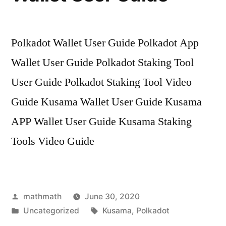
Polkadot Wallet User Guide Polkadot App
Wallet User Guide Polkadot Staking Tool
User Guide Polkadot Staking Tool Video
Guide Kusama Wallet User Guide Kusama
APP Wallet User Guide Kusama Staking
Tools Video Guide
Posted
mathmath
June 30, 2020
by
Posted
Tags:
Uncategorized
Kusama
,
Polkadot
in