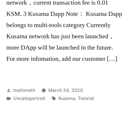
network，current transaction fee is 0.01
KSM. 3 Kusama Dapp Note： Kusama Dapp
belongs to multi-tools category Currently
Kusama network has just been launched，
more DApp will be launched in the future.
For more infomation, add our customer […]
Posted
mathmath
March 24, 2020
by
Posted
Tags:
Uncategorized
Kusama
,
Tutorial
in