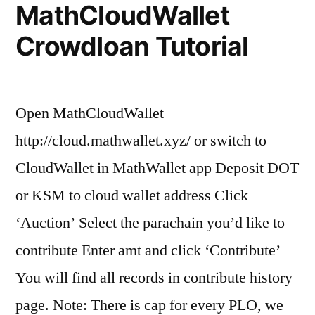
MathCloudWallet
Crowdloan Tutorial
Open MathCloudWallet
http://cloud.mathwallet.xyz/ or switch to
CloudWallet in MathWallet app Deposit DOT
or KSM to cloud wallet address Click
‘Auction’ Select the parachain you’d like to
contribute Enter amt and click ‘Contribute’
You will find all records in contribute history
page. Note: There is cap for every PLO, we