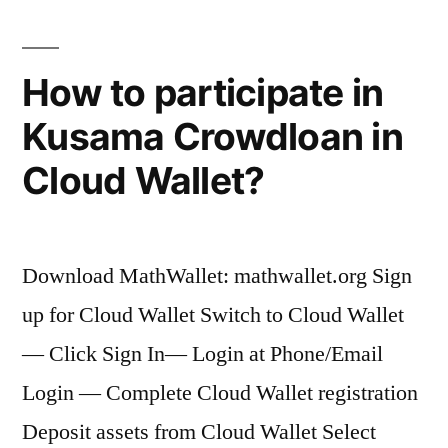
How to participate in
Kusama Crowdloan in
Cloud Wallet?
Download MathWallet: mathwallet.org Sign
up for Cloud Wallet Switch to Cloud Wallet
— Click Sign In— Login at Phone/Email
Login — Complete Cloud Wallet registration
Deposit assets from Cloud Wallet Select