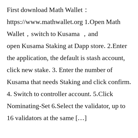
First download Math Wallet：
https://www.mathwallet.org 1.Open Math
Wallet，switch to Kusama ，and
open Kusama Staking at Dapp store. 2.Enter
the application, the default is stash account,
click new stake. 3. Enter the number of
Kusama that needs Staking and click confirm.
4. Switch to controller account. 5.Click
Nominating-Set 6.Select the validator, up to
16 validators at the same […]