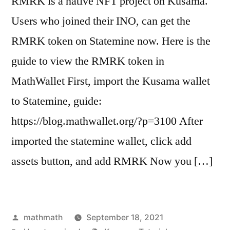
RMRK is a native NFT project on Kusama.
Users who joined their INO, can get the
RMRK token on Statemine now. Here is the
guide to view the RMRK token in
MathWallet First, import the Kusama wallet
to Statemine, guide:
https://blog.mathwallet.org/?p=3100 After
imported the statemine wallet, click add
assets button, and add RMRK Now you […]
Posted
mathmath
September 18, 2021