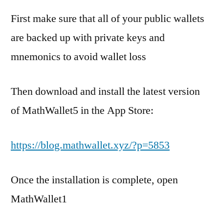
First make sure that all of your public wallets
are backed up with private keys and
mnemonics to avoid wallet loss
Then download and install the latest version
of MathWallet5 in the App Store:
https://blog.mathwallet.xyz/?p=5853
Once the installation is complete, open
MathWallet1