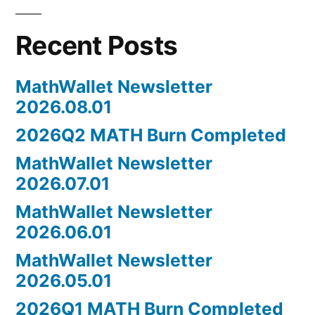
Recent Posts
MathWallet Newsletter
2026.08.01
2026Q2 MATH Burn Completed
MathWallet Newsletter
2026.07.01
MathWallet Newsletter
2026.06.01
MathWallet Newsletter
2026.05.01
2026Q1 MATH Burn Completed