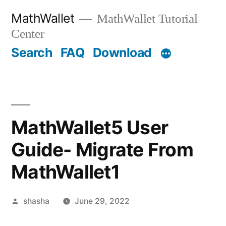
Skip
MathWallet
MathWallet Tutorial
to
Center
content
Search
FAQ
Download
MathWallet5 User
Guide- Migrate From
MathWallet1
Posted
shasha
June 29, 2022
by