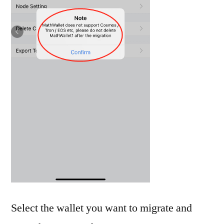
Select the wallet you want to migrate and