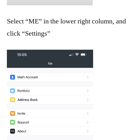
Select “ME” in the lower right column, and
click “Settings”