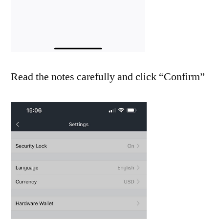
Read the notes carefully and click “Confirm”