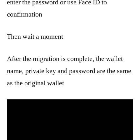
enter the password or use Face ID to
confirmation
Then wait a moment
After the migration is complete, the wallet
name, private key and password are the same
as the original wallet