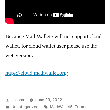
Because MathWallet5 will not support cloud
wallet, for cloud wallet user please use the
web version:
https://cloud.mathwallet.org/
Posted
shasha
June 29, 2022
by
Posted
Tags:
Uncategorized
MathWallet5
,
Tutorial