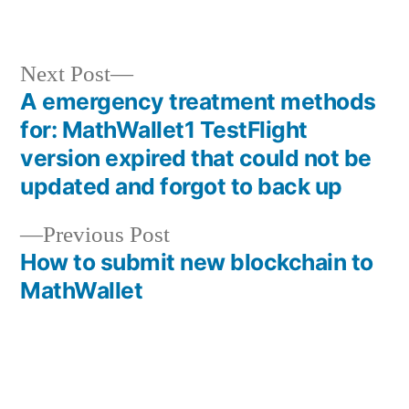
in
Next
Next Post
post:
A emergency treatment methods
Post
for: MathWallet1 TestFlight
navigation
version expired that could not be
updated and forgot to back up
Previous
Previous Post
post:
How to submit new blockchain to
MathWallet