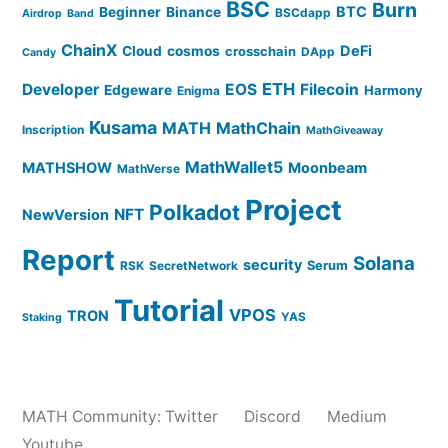
BSC
Burn
BTC
Beginner
Binance
BSCdapp
Airdrop
Band
ChainX
DeFi
Cloud
cosmos
crosschain
DApp
Candy
ETH
Developer
EOS
Filecoin
Edgeware
Harmony
Enigma
Kusama
MATH
MathChain
Inscription
MathGiveaway
MathWallet5
MATHSHOW
Moonbeam
MathVerse
Project
Polkadot
NFT
NewVersion
Report
Solana
security
Serum
RSK
SecretNetwork
Tutorial
VPOS
TRON
YAS
Staking
MATH Community:
Twitter
Discord
Medium
Youtube