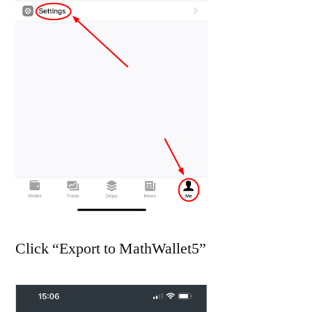
Click “Export to MathWallet5”