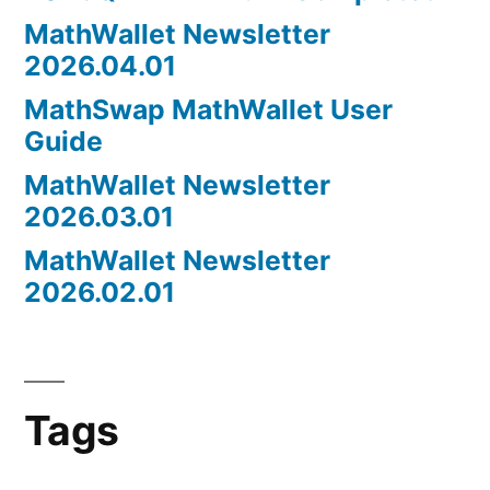
MathWallet Newsletter
2026.04.01
MathSwap MathWallet User
Guide
MathWallet Newsletter
2026.03.01
MathWallet Newsletter
2026.02.01
Tags