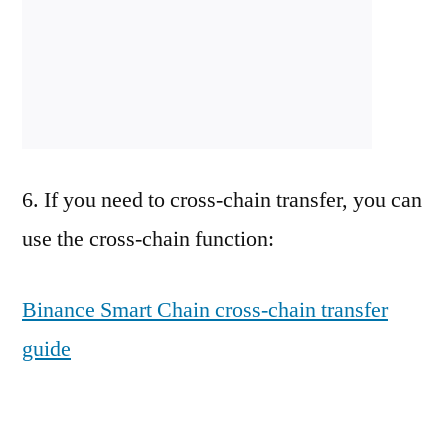
6. If you need to cross-chain transfer, you can
use the cross-chain function:
Binance Smart Chain cross-chain transfer
guide