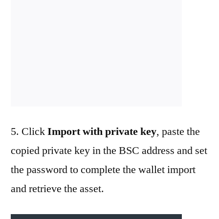
5. Click
Import with private key
, paste the
copied private key in the BSC address and set
the password to complete the wallet import
and retrieve the asset.