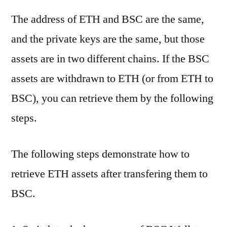
The address of ETH and BSC are the same,
and the private keys are the same, but those
assets are in two different chains. If the BSC
assets are withdrawn to ETH (or from ETH to
BSC), you can retrieve them by the following
steps.
The following steps demonstrate how to
retrieve ETH assets after transfering them to
BSC.