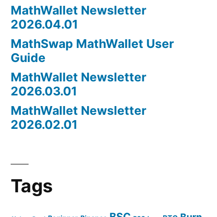
MathWallet Newsletter
2026.04.01
MathSwap MathWallet User
Guide
MathWallet Newsletter
2026.03.01
MathWallet Newsletter
2026.02.01
Tags
BSC
Burn