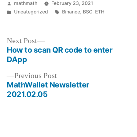
Posted
mathmath
February 23, 2021
by
Posted
Tags:
Uncategorized
Binance
,
BSC
,
ETH
in
Next
Next Post
post:
How to scan QR code to enter
Post
DApp
navigation
Previous
Previous Post
post:
MathWallet Newsletter
2021.02.05