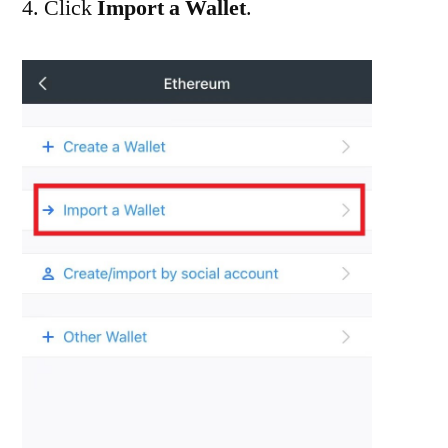
4. Click
Import a Wallet
.