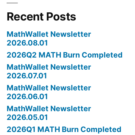
Recent Posts
MathWallet Newsletter
2026.08.01
2026Q2 MATH Burn Completed
MathWallet Newsletter
2026.07.01
MathWallet Newsletter
2026.06.01
MathWallet Newsletter
2026.05.01
2026Q1 MATH Burn Completed