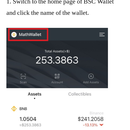
1. Switch to the home page of BSC Wallet
and click the name of the wallet.