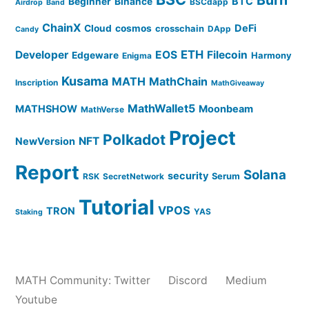
BTC
Beginner
Binance
BSCdapp
Airdrop
Band
ChainX
DeFi
Cloud
cosmos
crosschain
DApp
Candy
ETH
Developer
EOS
Filecoin
Edgeware
Harmony
Enigma
Kusama
MATH
MathChain
Inscription
MathGiveaway
MathWallet5
MATHSHOW
Moonbeam
MathVerse
Project
Polkadot
NFT
NewVersion
Report
Solana
security
Serum
RSK
SecretNetwork
Tutorial
VPOS
TRON
YAS
Staking
MATH Community:
Twitter
Discord
Medium
Youtube