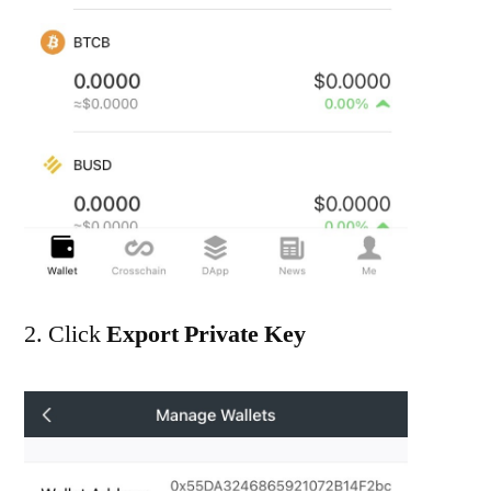
2. Click
Export Private Key