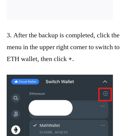
3. After the backup is completed, click the
menu in the upper right corner to switch to
ETH wallet, then click
+
.