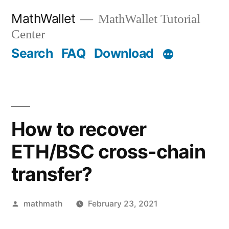
Skip
MathWallet
MathWallet Tutorial
to
Center
content
Search
FAQ
Download
How to recover
ETH/BSC cross-chain
transfer?
Posted
mathmath
February 23, 2021
by