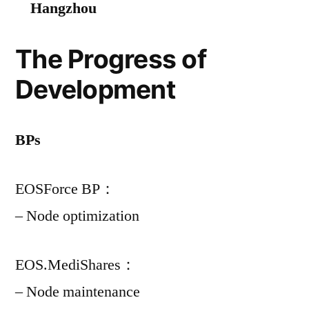
Hangzhou
The Progress of
Development
BPs
EOSForce BP：
– Node optimization
EOS.MediShares：
– Node maintenance