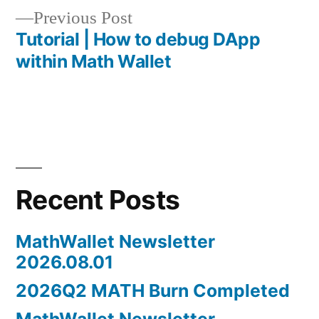
navigation
Previous
Previous Post
post:
Tutorial | How to debug DApp
within Math Wallet
Recent Posts
MathWallet Newsletter
2026.08.01
2026Q2 MATH Burn Completed
MathWallet Newsletter