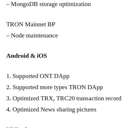
– MongoDB storage optimization
TRON Mainnet BP
– Node maintenance
Android & iOS
1. Supported ONT DApp
2. Supported more types TRON DApp
3. Optimized TRX, TRC20 transaction record
4. Optimized News sharing pictures