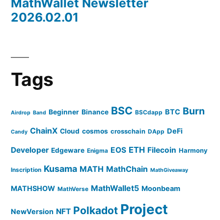
MathWallet Newsletter
2026.02.01
Tags
BSC
Burn
BTC
Beginner
Binance
BSCdapp
Airdrop
Band
ChainX
DeFi
Cloud
cosmos
crosschain
DApp
Candy
ETH
Developer
EOS
Filecoin
Edgeware
Harmony
Enigma
Kusama
MATH
MathChain
Inscription
MathGiveaway
MathWallet5
MATHSHOW
Moonbeam
MathVerse
Project
Polkadot
NFT
NewVersion