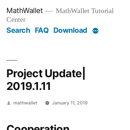
Skip
MathWallet
MathWallet Tutorial
to
Center
content
Search
FAQ
Download
Project Update|
2019.1.11
Posted
mathwallet
January 11, 2019
by
Cooperation