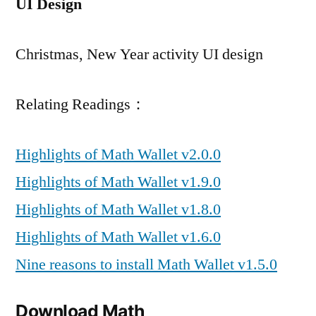
UI Design
Christmas, New Year activity UI design
Relating Readings：
Highlights of Math Wallet v2.0.0
Highlights of Math Wallet v1.9.0
Highlights of Math Wallet v1.8.0
Highlights of Math Wallet v1.6.0
Nine reasons to install Math Wallet v1.5.0
Download Math