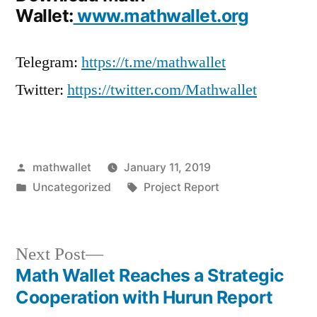
Wallet:
www.mathwallet.org
Telegram:
https://t.me/mathwallet
Twitter:
https://twitter.com/Mathwallet
Posted
mathwallet
January 11, 2019
by
Posted
Tags:
Uncategorized
Project Report
in
Next
Next Post
post:
Math Wallet Reaches a Strategic
Post
Cooperation with Hurun Report