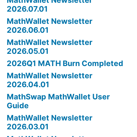
2026.07.01
MathWallet Newsletter
2026.06.01
MathWallet Newsletter
2026.05.01
2026Q1 MATH Burn Completed
MathWallet Newsletter
2026.04.01
MathSwap MathWallet User
Guide
MathWallet Newsletter
2026.03.01