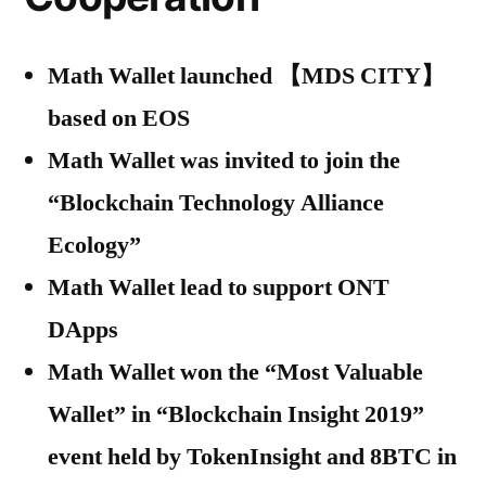
Math Wallet launched 【MDS CITY】
based on EOS
Math Wallet was invited to join the
“Blockchain Technology Alliance
Ecology”
Math Wallet lead to support ONT
DApps
Math Wallet won the “Most Valuable
Wallet” in “Blockchain Insight 2019”
event held by TokenInsight and 8BTC in