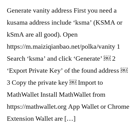
Generate vanity address First you need a
kusama address include ‘ksma’ (KSMA or
kSmA are all good). Open
https://m.maiziqianbao.net/polka/vanity 1
Search ‘ksma’ and click ‘Generate’ ￼ 2
‘Export Private Key’ of the found address ￼
3 Copy the private key ￼ Import to
MathWallet Install MathWallet from
https://mathwallet.org App Wallet or Chrome
Extension Wallet are […]