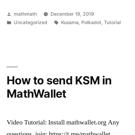
Posted
mathmath
December 19, 2019
by
Posted
Tags:
Uncategorized
Kusama
,
Polkadot
,
Tutorial
in
How to send KSM in
MathWallet
Video Tutorial: Install mathwallet.org Any
questions, join: https://t.me/mathwallet