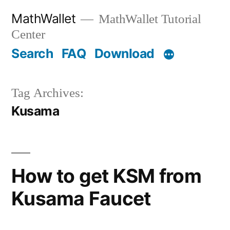
Skip
MathWallet
MathWallet Tutorial
to
Center
content
Search
FAQ
Download
Tag Archives:
Kusama
How to get KSM from
Kusama Faucet