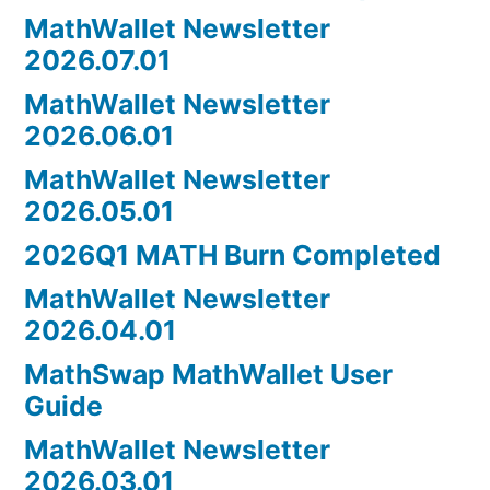
MathWallet Newsletter
2026.07.01
MathWallet Newsletter
2026.06.01
MathWallet Newsletter
2026.05.01
2026Q1 MATH Burn Completed
MathWallet Newsletter
2026.04.01
MathSwap MathWallet User
Guide
MathWallet Newsletter
2026.03.01