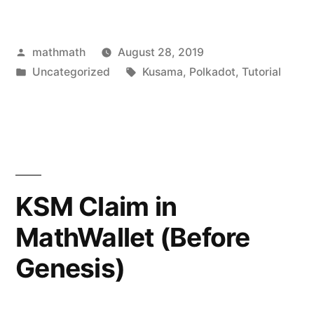
Posted
mathmath
August 28, 2019
by
Posted
Tags:
Uncategorized
Kusama
,
Polkadot
,
Tutorial
in
KSM Claim in
MathWallet (Before
Genesis)