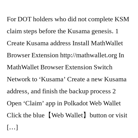
For DOT holders who did not complete KSM
claim steps before the Kusama genesis. 1
Create Kusama address Install MathWallet
Browser Extension http://mathwallet.org In
MathWallet Browser Extension Switch
Network to ‘Kusama’ Create a new Kusama
address, and finish the backup process 2
Open ‘Claim’ app in Polkadot Web Wallet
Click the blue【Web Wallet】button or visit
[…]