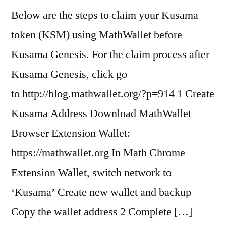
Below are the steps to claim your Kusama
token (KSM) using MathWallet before
Kusama Genesis. For the claim process after
Kusama Genesis, click go
to http://blog.mathwallet.org/?p=914 1 Create
Kusama Address Download MathWallet
Browser Extension Wallet:
https://mathwallet.org In Math Chrome
Extension Wallet, switch network to
‘Kusama’ Create new wallet and backup
Copy the wallet address 2 Complete […]