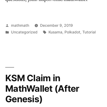
Posted
mathmath
December 9, 2019
by
Posted
Tags:
Uncategorized
Kusama
,
Polkadot
,
Tutorial
in
KSM Claim in
MathWallet (After
Genesis)