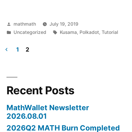
Posted
mathmath
July 19, 2019
by
Posted
Tags:
Uncategorized
Kusama
,
Polkadot
,
Tutorial
in
1
2
Posts
navigation
Recent Posts
MathWallet Newsletter
2026.08.01
2026Q2 MATH Burn Completed