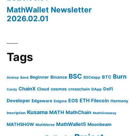
MathWallet Newsletter
2026.02.01
Tags
BSC
Burn
BTC
Beginner
Binance
BSCdapp
Airdrop
Band
ChainX
DeFi
Cloud
cosmos
crosschain
DApp
Candy
ETH
Developer
EOS
Filecoin
Edgeware
Harmony
Enigma
Kusama
MATH
MathChain
Inscription
MathGiveaway
MathWallet5
MATHSHOW
Moonbeam
MathVerse