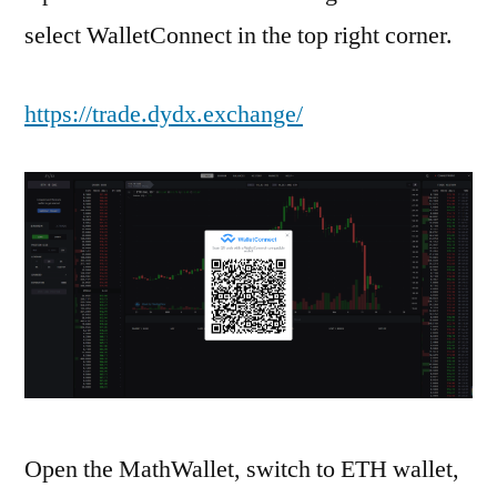
select WalletConnect in the top right corner.
https://trade.dydx.exchange/
Open the MathWallet, switch to ETH wallet,