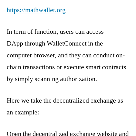
https://mathwallet.org
In term of function
, users can access
DApp through WalletConnect in the
computer browser, and they can conduct on-
chain transactions or execute smart contracts
by simply scanning authorization.
Here we take the decentralized exchange as
an example:
Open the decentralized exchange website and