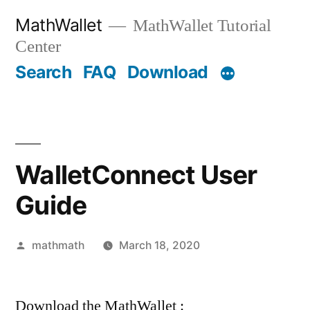
Skip
MathWallet
MathWallet Tutorial
to
Center
content
Search
FAQ
Download
WalletConnect User
Guide
Posted
mathmath
March 18, 2020
by
Download the MathWallet :