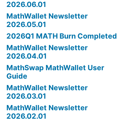
2026.06.01
MathWallet Newsletter
2026.05.01
2026Q1 MATH Burn Completed
MathWallet Newsletter
2026.04.01
MathSwap MathWallet User
Guide
MathWallet Newsletter
2026.03.01
MathWallet Newsletter
2026.02.01