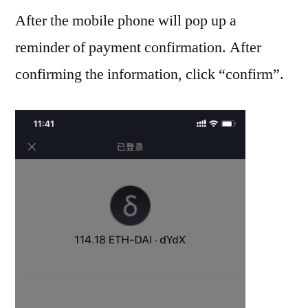
After the mobile phone will pop up a
reminder of payment confirmation. After
confirming the information, click “confirm”.