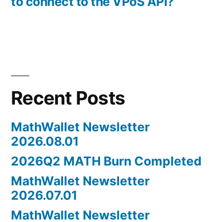
to connect to the VPoS API?
Recent Posts
MathWallet Newsletter
2026.08.01
2026Q2 MATH Burn Completed
MathWallet Newsletter
2026.07.01
MathWallet Newsletter