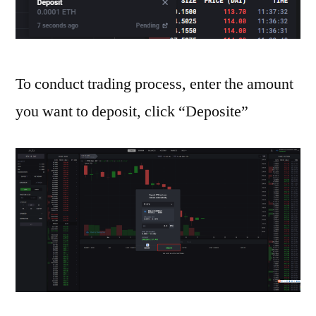
To conduct trading process, enter the amount
you want to deposit, click “Deposite”