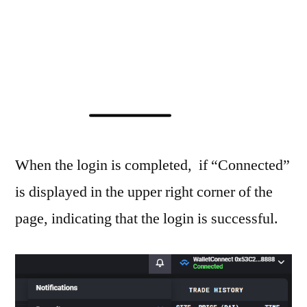
When the login is completed, if “Connected”
is displayed in the upper right corner of the
page, indicating that the login is successful.