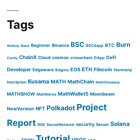
Tags
BSC
Burn
BTC
Beginner
Binance
BSCdapp
Airdrop
Band
ChainX
DeFi
Cloud
cosmos
crosschain
DApp
Candy
ETH
Developer
EOS
Filecoin
Edgeware
Harmony
Enigma
Kusama
MATH
MathChain
Inscription
MathGiveaway
MathWallet5
MATHSHOW
Moonbeam
MathVerse
Project
Polkadot
NFT
NewVersion
Report
Solana
security
Serum
RSK
SecretNetwork
Tutorial
VPOS