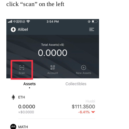
click “scan” on the left