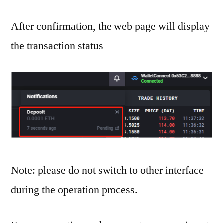
After confirmation, the web page will display
the transaction status
Note: please do not switch to other interface
during the operation process.