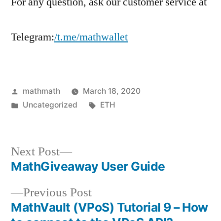
For any question, ask our customer service at
Telegram:
/t.me/mathwallet
Posted
mathmath
March 18, 2020
by
Posted
Tags:
Uncategorized
ETH
in
Next
Next Post
post:
MathGiveaway User Guide
Post
Previous
Previous Post
navigation
post:
MathVault (VPoS) Tutorial 9 – How