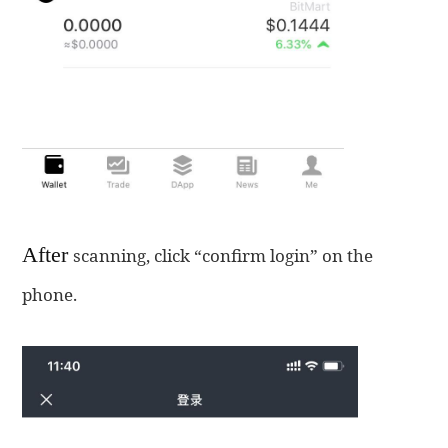
After
scanning, click “confirm login” on the
phone.