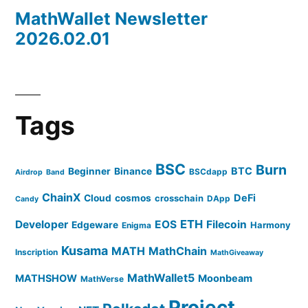
MathWallet Newsletter
2026.02.01
Tags
BSC
Burn
BTC
Beginner
Binance
BSCdapp
Airdrop
Band
ChainX
DeFi
Cloud
cosmos
crosschain
DApp
Candy
ETH
Developer
EOS
Filecoin
Edgeware
Harmony
Enigma
Kusama
MATH
MathChain
Inscription
MathGiveaway
MathWallet5
MATHSHOW
Moonbeam
MathVerse
Project