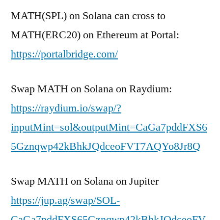
MATH(SPL) on Solana can cross to
MATH(ERC20) on Ethereum at Portal:
https://portalbridge.com/
Swap MATH on Solana on Raydium:
https://raydium.io/swap/?
inputMint=sol&outputMint=CaGa7pddFXS6
5Gznqwp42kBhkJQdceoFVT7AQYo8Jr8Q
Swap MATH on Solana on Jupiter
https://jup.ag/swap/SOL-
CaGa7pddFXS65Gznqwp42kBhkJQdceoFV