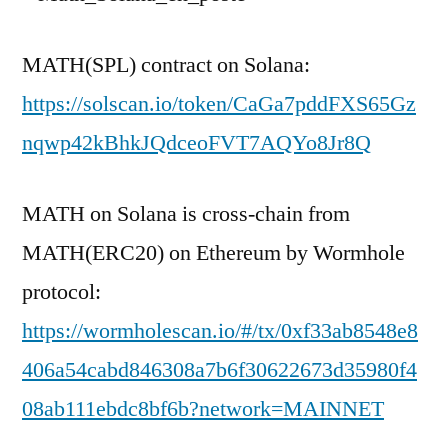
MATH(SPL) contract on Solana:
https://solscan.io/token/CaGa7pddFXS65Gz
nqwp42kBhkJQdceoFVT7AQYo8Jr8Q
MATH on Solana is cross-chain from
MATH(ERC20) on Ethereum by Wormhole
protocol:
https://wormholescan.io/#/tx/0xf33ab8548e8
406a54cabd846308a7b6f30622673d35980f4
08ab111ebdc8bf6b?network=MAINNET