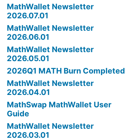
MathWallet Newsletter
2026.07.01
MathWallet Newsletter
2026.06.01
MathWallet Newsletter
2026.05.01
2026Q1 MATH Burn Completed
MathWallet Newsletter
2026.04.01
MathSwap MathWallet User
Guide
MathWallet Newsletter
2026.03.01