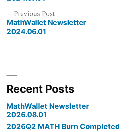
navigation
Previous
Previous Post
post:
MathWallet Newsletter
2024.06.01
Recent Posts
MathWallet Newsletter
2026.08.01
2026Q2 MATH Burn Completed