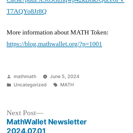
T7AQYo8Jr8Q
More information about MATH Token:
https://blog.mathwallet.org/?p=1001
Posted
mathmath
June 5, 2024
by
Posted
Tags:
Uncategorized
MATH
in
Next
Next Post
post:
MathWallet Newsletter
Post
2024.07.01