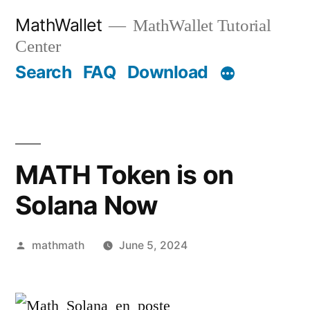
Skip
MathWallet
MathWallet Tutorial
to
Center
content
Search
FAQ
Download
MATH Token is on
Solana Now
Posted
mathmath
June 5, 2024
by