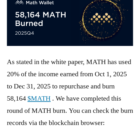
As stated in the white paper, MATH has used
20% of the income earned from Oct 1, 2025
to Dec 31, 2025 to repurchase and burn
58,164
$MATH
. We have completed this
round of MATH burn. You can check the burn
records via the blockchain browser: