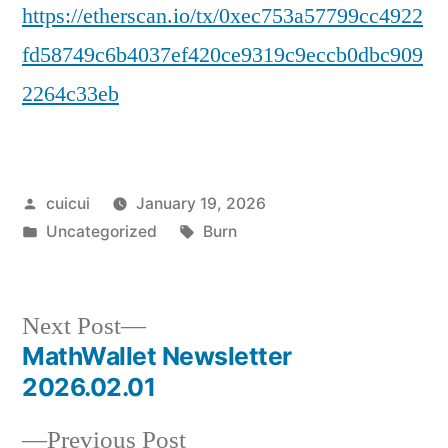
https://etherscan.io/tx/0xec753a57799cc4922
fd58749c6b4037ef420ce9319c9eccb0dbc909
2264c33eb
Posted
cuicui
January 19, 2026
by
Posted
Tags:
Uncategorized
Burn
in
Next
Next Post
post:
MathWallet Newsletter
Post
2026.02.01
navigation
Previous
Previous Post