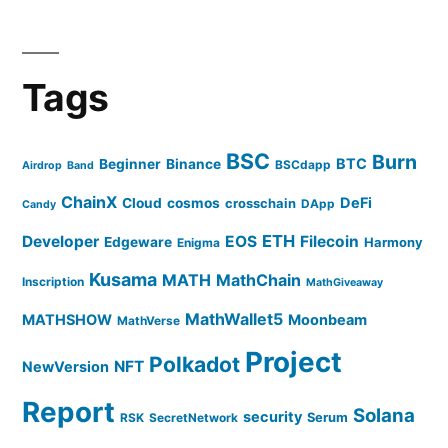
Tags
BSC
Burn
BTC
Beginner
Binance
BSCdapp
Airdrop
Band
ChainX
DeFi
Cloud
cosmos
crosschain
DApp
Candy
ETH
Developer
EOS
Filecoin
Edgeware
Harmony
Enigma
Kusama
MATH
MathChain
Inscription
MathGiveaway
MathWallet5
MATHSHOW
Moonbeam
MathVerse
Project
Polkadot
NFT
NewVersion
Report
Solana
security
Serum
RSK
SecretNetwork