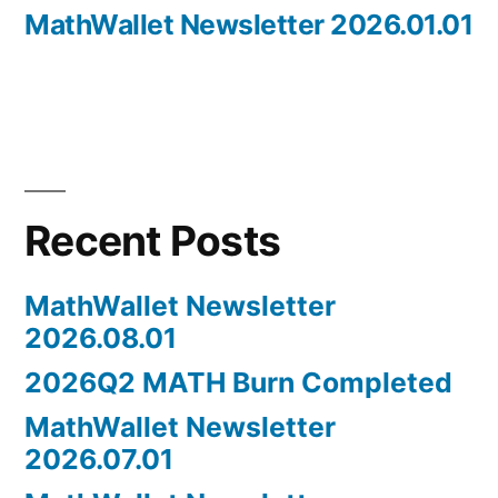
post:
MathWallet Newsletter 2026.01.01
Recent Posts
MathWallet Newsletter
2026.08.01
2026Q2 MATH Burn Completed
MathWallet Newsletter
2026.07.01