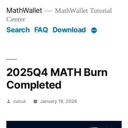
Skip
MathWallet
MathWallet Tutorial
to
Center
content
Search
FAQ
Download
2025Q4 MATH Burn
Completed
Posted
cuicui
January 19, 2026
by