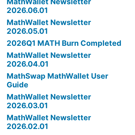
MathWallet Newsletter
2026.06.01
MathWallet Newsletter
2026.05.01
2026Q1 MATH Burn Completed
MathWallet Newsletter
2026.04.01
MathSwap MathWallet User
Guide
MathWallet Newsletter
2026.03.01
MathWallet Newsletter
2026.02.01