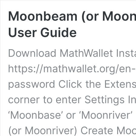
Moonbeam (or Moonri
User Guide
Download MathWallet Insta
https://mathwallet.org/en
password Click the Extensi
corner to enter Settings I
‘Moonbase’ or ‘Moonriver
(or Moonriver) Create Moo