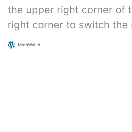
the upper right corner of 
right corner to switch th
MathWallet